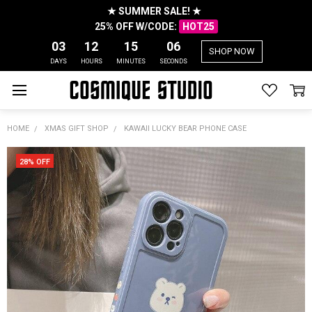
★ SUMMER SALE! ★
25% OFF W/CODE:
HOT25
03
12
15
06
SHOP NOW
DAYS
HOURS
MINUTES
SECONDS
HOME
XMAS GIFT SHOP
KAWAII LUCKY BEAR PHONE CASE
28% OFF