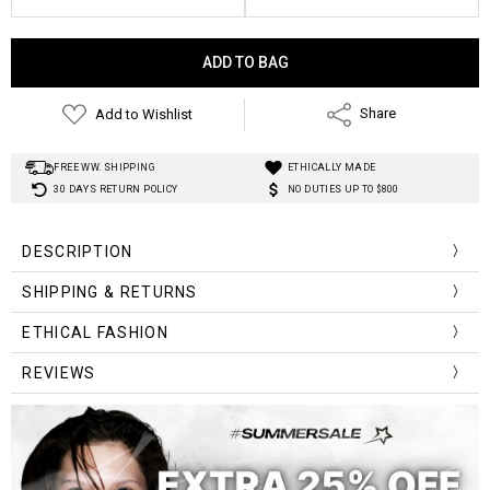
Current
Stock:
Add to Wishlist
Share
FREE WW. SHIPPING
ETHICALLY MADE
30 DAYS RETURN POLICY
NO DUTIES UP TO $800
DESCRIPTION
SHIPPING & RETURNS
ETHICAL FASHION
REVIEWS