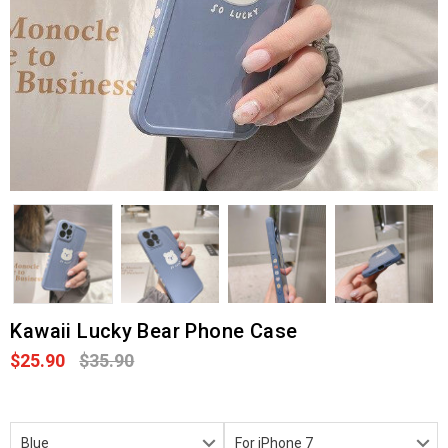
Kawaii Lucky Bear Phone Case
$25.90
$35.90