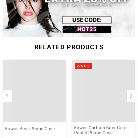
RELATED PRODUCTS
27% OFF
Kawaii Cartoon Bear Cute
Kawaii Bear Phone Case
Pastel Phone Case