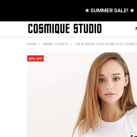
★ SUMMER SALE! ★
HOME
MEME T-SHIRTS
I'M A VIRGIN (THIS IS AN OLD T-SHIRT)
40% OFF