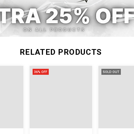
XXL
RELATED PRODUCTS
36% OFF
SOLD OUT