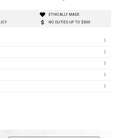
ETHICALLY MADE
LICY
NO DUTIES UP TO $800
Shoulder
Bust
Length
41
92
66
44
100
69
47
106
72
51
112
74