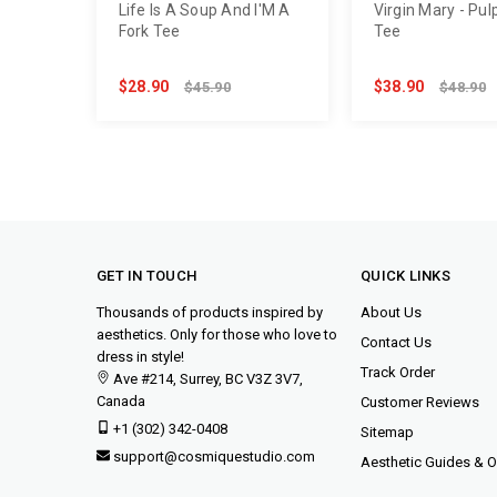
Life Is A Soup And I'M A
Virgin Mary - Pulp
Fork Tee
Tee
$28.90
$38.90
$45.90
$48.90
GET IN TOUCH
QUICK LINKS
Thousands of products inspired by
About Us
aesthetics. Only for those who love to
Contact Us
dress in style!
Track Order
Ave #214, Surrey, BC V3Z 3V7,
Canada
Customer Reviews
+1 (302) 342-0408
Sitemap
support@cosmiquestudio.com
Aesthetic Guides & Ou