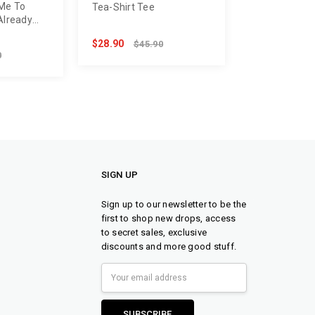
 Me To
Tea-Shirt Tee
Already
$28.90
$45.90
0
SIGN UP
Sign up to our newsletter to be the
first to shop new drops, access
to secret sales, exclusive
discounts and more good stuff.
Email
Address