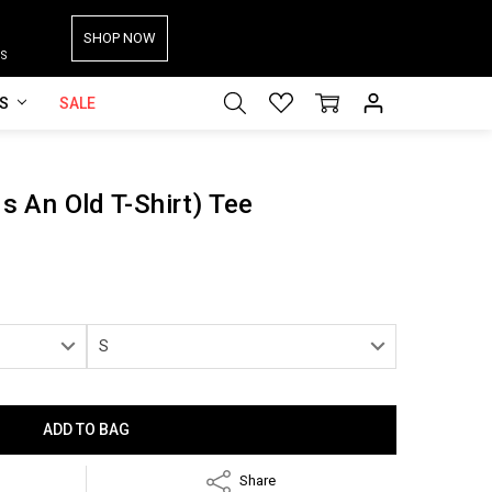
SHOP NOW
S
ES
SALE
Is An Old T-Shirt) Tee
Share