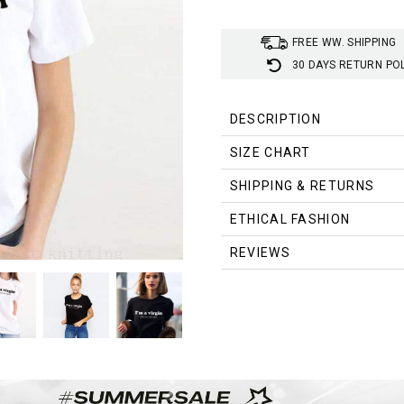
FREE WW. SHIPPING
30 DAYS RETURN PO
DESCRIPTION
SIZE CHART
SHIPPING & RETURNS
Size
ETHICAL FASHION
S
REVIEWS
M
L
XL