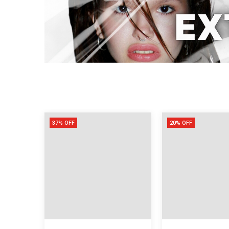
37% OFF
20% OFF