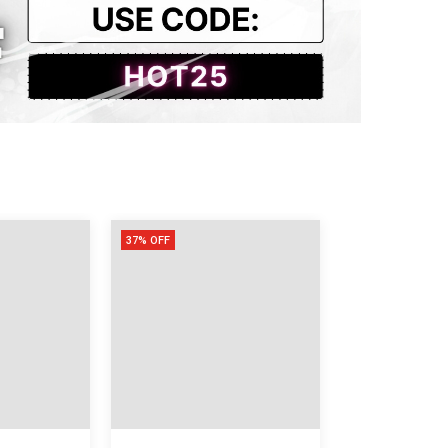
53
118
76
37% OFF