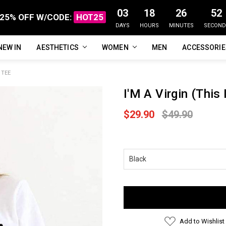
03
18
26
51
25% OFF W/CODE:
HOT25
DAYS
HOURS
MINUTES
SECOND
NEW IN
FAQ
ABOUT US
CUSTOMER REVIEWS
TRACK MY ORDER
PRIVACY POLICY
REFUNDS & RETURNS
SHIPPING / DELIVERY
TERMS OF SERVICE
CONTACT US
BLOG
AESTHETICS
WOMEN
MEN
ACCESSORI
 TEE
I'M A Virgin (This 
$29.90
$49.90
Current
Stock:
Add to Wishlist