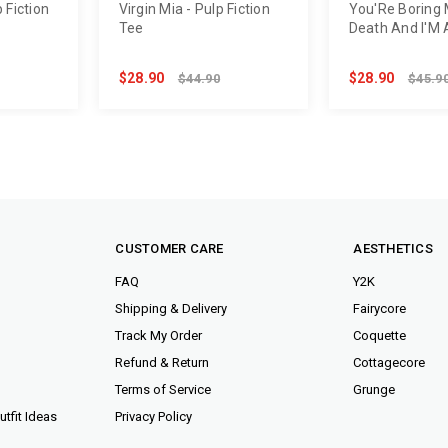
 Fiction
Virgin Mia - Pulp Fiction
You'Re Boring
Tee
Death And I'M 
Dead Tee
$28.90
$28.90
$44.90
$45.9
CUSTOMER CARE
AESTHETICS
FAQ
Y2K
Shipping & Delivery
Fairycore
Track My Order
Coquette
Refund & Return
Cottagecore
Terms of Service
Grunge
tfit Ideas
Privacy Policy