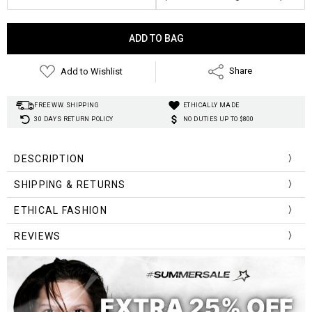
Current
Stock:
Add to Wishlist
Share
FREE WW. SHIPPING
ETHICALLY MADE
30 DAYS RETURN POLICY
NO DUTIES UP TO $800
DESCRIPTION
SHIPPING & RETURNS
Exterior:
Lining Material:
ETHICAL FASHION
Hardness:
Pattern Type:
REVIEWS