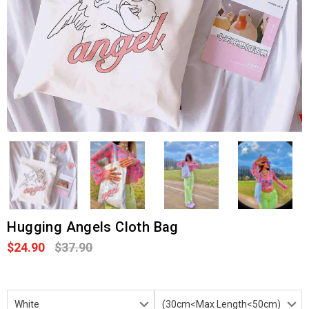
Hugging Angels Cloth Bag
$24.90
$37.90