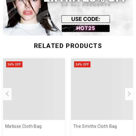
RELATED PRODUCTS
34% OFF
34% OFF
Matisse Cloth Bag
The Smiths Cloth Bag