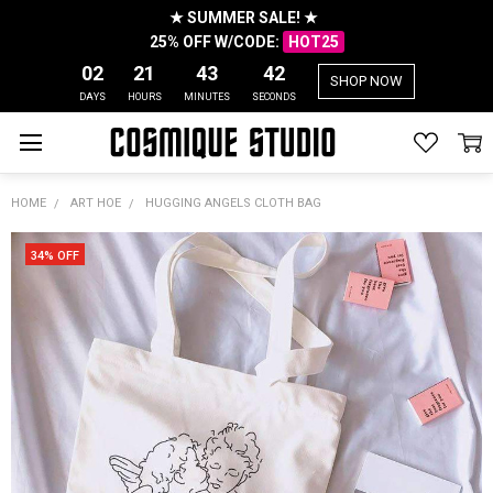
★ SUMMER SALE! ★
25% OFF W/CODE:
HOT25
02
21
43
42
SHOP NOW
DAYS
HOURS
MINUTES
SECONDS
HOME
ART HOE
HUGGING ANGELS CLOTH BAG
34% OFF