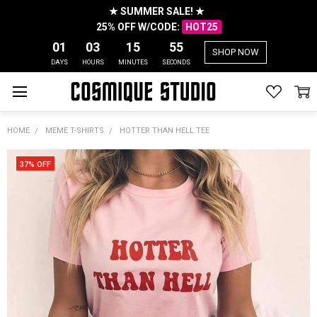
★ SUMMER SALE! ★
25% OFF W/CODE:
HOT25
01
03
15
54
SHOP NOW
DAYS
HOURS
MINUTES
SECONDS
HOME
MEME T-SHIRTS
HOTTER THAN HELL TEE
37% OFF