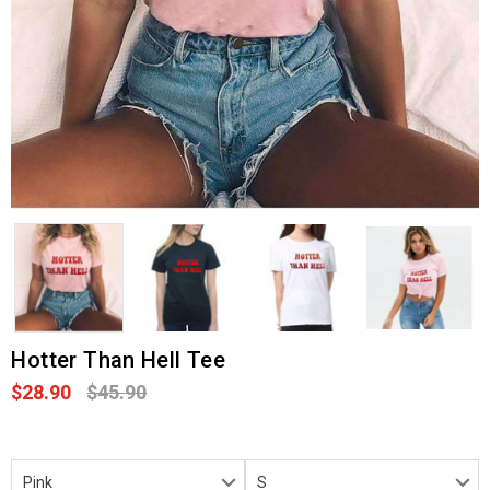
Hotter Than Hell Tee
$28.90
$45.90