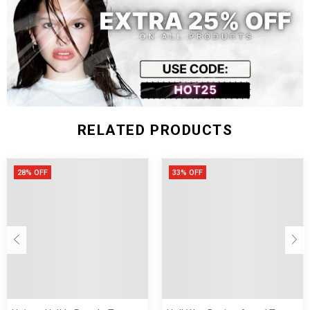
RELATED PRODUCTS
28% OFF
33% OFF