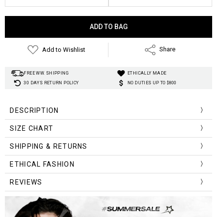
Current
Stock:
Add to Wishlist
Share
FREE WW. SHIPPING
ETHICALLY MADE
30 DAYS RETURN POLICY
NO DUTIES UP TO $800
DESCRIPTION
SIZE CHART
SHIPPING & RETURNS
Size
Shoulder
Bust
Length
ETHICAL FASHION
S
38
88
60
REVIEWS
M
39
94
62
L
40
100
64