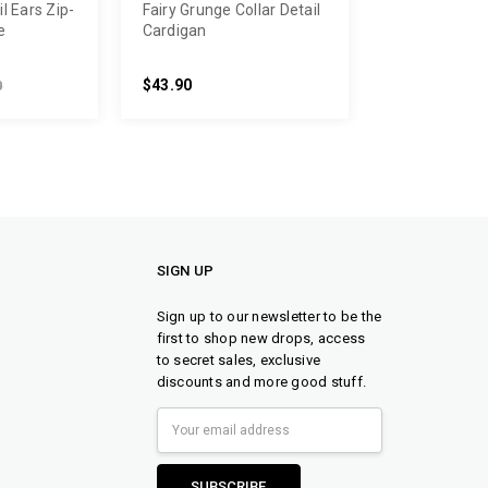
l Ears Zip-
Fairy Grunge Collar Detail
e
Cardigan
$43.90
0
SIGN UP
Sign up to our newsletter to be the
first to shop new drops, access
to secret sales, exclusive
discounts and more good stuff.
Email
Address