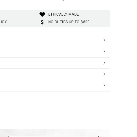
ETHICALLY MADE
LICY
NO DUTIES UP TO $800
SLEEVE
T
LENGTH
LENGTH
173
119
175
122
178
124
SLEEVE
T
LENGTH
LENGTH
0
68
47