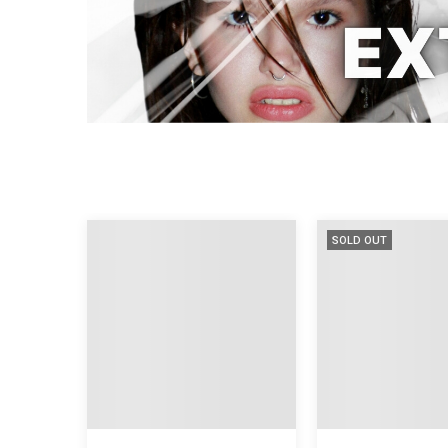
SOLD OUT