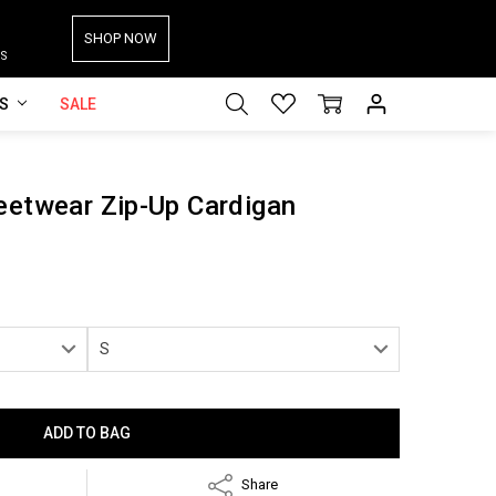
SHOP NOW
S
ES
SALE
eetwear Zip-Up Cardigan
Share