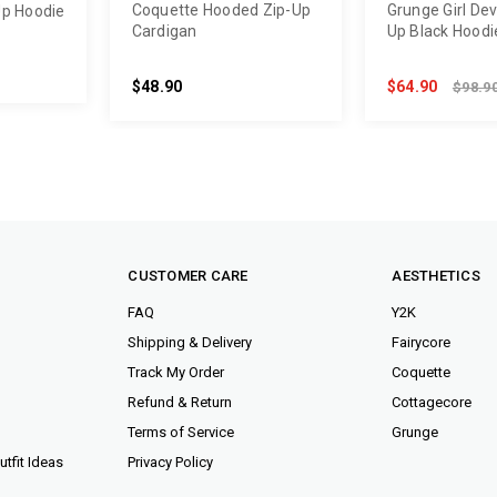
Coquette Hooded Zip-Up
Grunge Girl Devi
Up Hoodie
Cardigan
Up Black Hoodi
$48.90
$64.90
$98.9
CUSTOMER CARE
AESTHETICS
FAQ
Y2K
Shipping & Delivery
Fairycore
Track My Order
Coquette
Refund & Return
Cottagecore
Terms of Service
Grunge
tfit Ideas
Privacy Policy