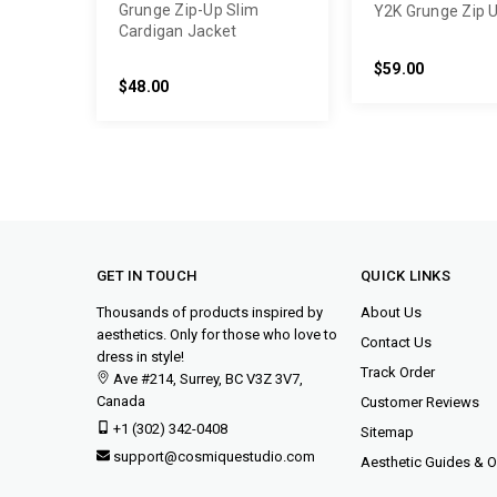
Grunge Zip-Up Slim
Y2K Grunge Zip 
Cardigan Jacket
$59.00
$48.00
GET IN TOUCH
QUICK LINKS
Thousands of products inspired by
About Us
aesthetics. Only for those who love to
Contact Us
dress in style!
Track Order
Ave #214, Surrey, BC V3Z 3V7,
Canada
Customer Reviews
+1 (302) 342-0408
Sitemap
support@cosmiquestudio.com
Aesthetic Guides & Ou