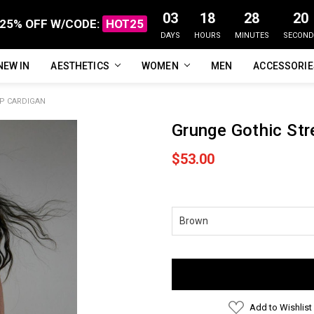
03
18
28
19
25% OFF W/CODE:
HOT25
DAYS
HOURS
MINUTES
SECOND
NEW IN
FAQ
ABOUT US
CUSTOMER REVIEWS
TRACK MY ORDER
PRIVACY POLICY
REFUNDS & RETURNS
SHIPPING / DELIVERY
TERMS OF SERVICE
CONTACT US
BLOG
AESTHETICS
WOMEN
MEN
ACCESSORI
P CARDIGAN
Grunge Gothic Str
$53.00
Current
Stock:
Add to Wishlist