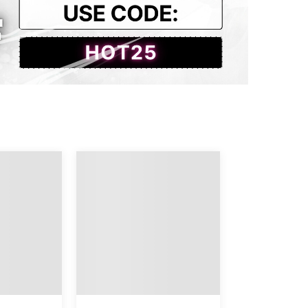
4
69
48
8
70
49