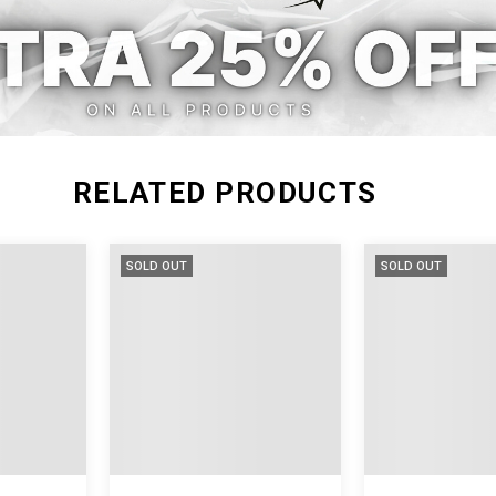
M
62
12
L
63
12
RELATED PRODUCTS
SOLD OUT
SOLD OUT