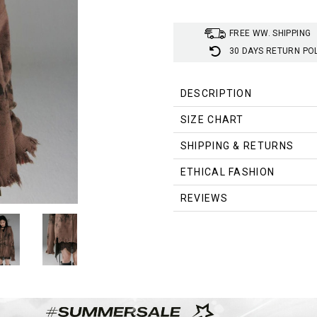
FREE WW. SHIPPING
30 DAYS RETURN PO
DESCRIPTION
SIZE CHART
SIZE
SHIPPING & RETURNS
SHOULDER
BUS
(cm)
ETHICAL FASHION
S
155
305
REVIEWS
M
157
315
L
160
325
SIZE
SHOULDER
BUS
(inch)
S
61
12