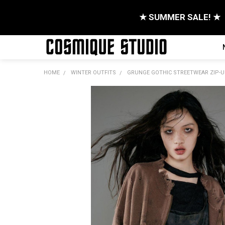
★ SUMMER SALE! ★
HOME
WINTER OUTFITS
GRUNGE GOTHIC STREETWEAR ZIP-U