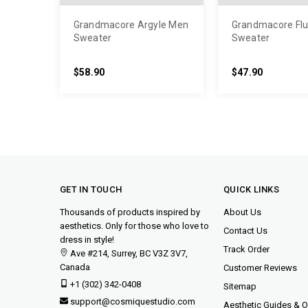
Grandmacore Argyle Men
Grandmacore Flu
Sweater
Sweater
$58.90
$47.90
GET IN TOUCH
QUICK LINKS
Thousands of products inspired by
About Us
aesthetics. Only for those who love to
Contact Us
dress in style!
Track Order
Ave #214, Surrey, BC V3Z 3V7,
Canada
Customer Reviews
+1 (302) 342-0408
Sitemap
support@cosmiquestudio.com
Aesthetic Guides & Ou