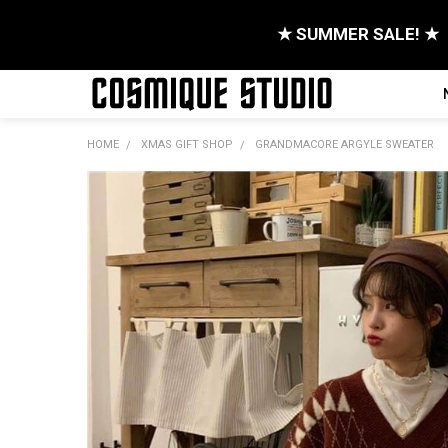
★ SUMMER SALE! ★
HOME
XMAS GIFT SHOP
GRANDMACORE ARGYLE SWEATER