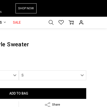
SHOP NOW
S
ES
SALE
le Sweater
Share