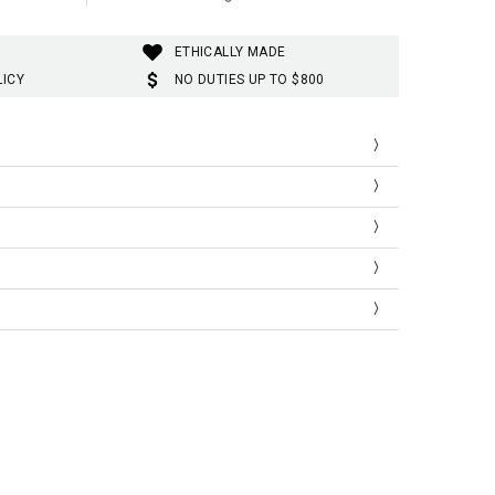
ETHICALLY MADE
LICY
NO DUTIES UP TO $800
Shoulder
Sleeve Length
58
47
59
47
60
48
61
48
Shoulder
Sleeve Length
22.83
18.50