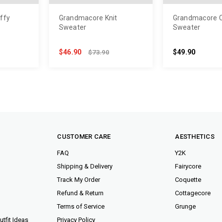
ffy
Grandmacore Knit
Grandmacore 
Sweater
Sweater
$46.90
$49.90
$73.90
CUSTOMER CARE
AESTHETICS
FAQ
Y2K
Shipping & Delivery
Fairycore
Track My Order
Coquette
Refund & Return
Cottagecore
Terms of Service
Grunge
tfit Ideas
Privacy Policy