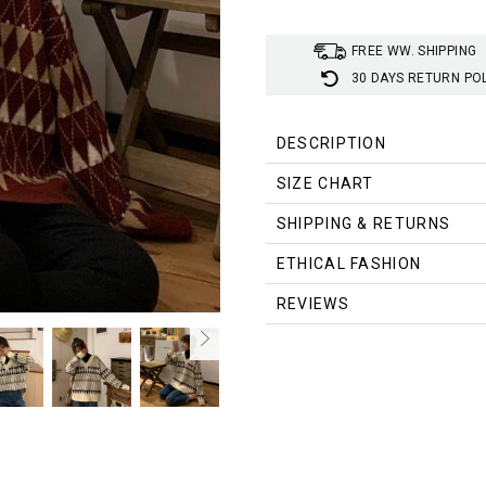
FREE WW. SHIPPING
30 DAYS RETURN PO
DESCRIPTION
Material
:
Polyester, Cotton
SIZE CHART
Style
:
Grandmacore Aesthetic
Size (cm)
Length
Bust
SHIPPING & RETURNS
S
56
114
ETHICAL FASHION
M
57
116
REVIEWS
L
58
118
XL
59
120
Size (inch)
Length
Bust
S
22.05
44.88