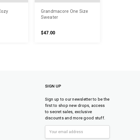
Cozy
Grandmacore One Size
Sweater
$47.00
SIGN UP
Sign up to our newsletter to be the
first to shop new drops, access
to secret sales, exclusive
discounts and more good stuff.
Email
Address