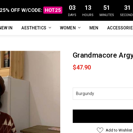
03
13
51
30
25% OFF W/CODE:
HOT25
DAYS
HOURS
MINUTES
SECOND
NEW IN
FAQ
ABOUT US
CUSTOMER REVIEWS
TRACK MY ORDER
PRIVACY POLICY
REFUNDS & RETURNS
SHIPPING / DELIVERY
TERMS OF SERVICE
CONTACT US
BLOG
AESTHETICS
WOMEN
MEN
ACCESSORI
Grandmacore Argy
$47.90
Current
Stock:
Add to Wishlist