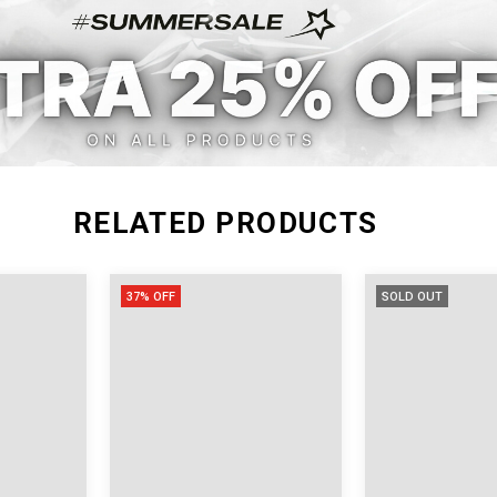
M
22.44
45.67
L
22.83
46.46
XL
23.23
47.24
RELATED PRODUCTS
37% OFF
SOLD OUT