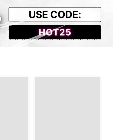
23.23
18.50
23.62
18.90
24.02
18.90