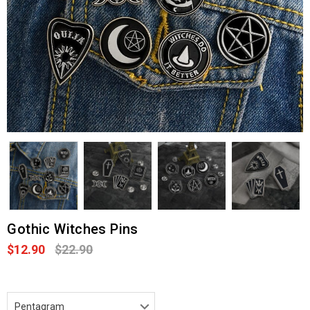
Gothic Witches Pins
$12.90
$22.90