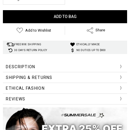
Current
Stock:
Add to Wishlist
Share
FREE WW. SHIPPING
ETHICALLY MADE
30 DAYS RETURN POLICY
NO DUTIES UP TO $800
DESCRIPTION
Material
:
Metal
SHIPPING & RETURNS
Design:
Gothic symbols
Style
:
Gothic
ETHICAL FASHION
REVIEWS