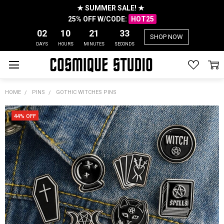
★ SUMMER SALE! ★
25% OFF W/CODE:
HOT25
02
10
21
32
SHOP NOW
DAYS
HOURS
MINUTES
SECONDS
HOME
PINS
GOTHIC WITCHES PINS
44% OFF