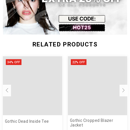
RELATED PRODUCTS
34% OFF
22% OFF
Gothic Cropped Blazer
Gothic Dead Inside Tee
Jacket