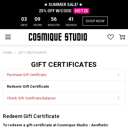
★ SUMMER SALE! ★
25% OFF W/CODE:
HOT25
03
09
56
41
SHOP NOW
DAYS
HOURS
MINUTES
SECONDS
HOME
GIFT CERTIFICATES
GIFT CERTIFICATES
Purchase Gift Certificate
Redeem Gift Certificate
Check Gift Certificate Balance
Redeem Gift Certificate
To redeem a gift certificate at Cosmique Studio - Aesthetic