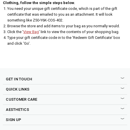
Clothing, follow the simple steps below.
You need your unique gift certificate code, which is part of the gift
certificate that was emailed to you as an attachment. It will look
something like Z50-Y6K-COS-402.
Browse the store and add items to your bag as you normally would.
Click the '
View Bag
' link to view the contents of your shopping bag.
Type your gift certificate code in to the 'Redeem Gift Certificate' box
and click 'Go'.
GET IN TOUCH
QUICK LINKS
CUSTOMER CARE
AESTHETICS
SIGN UP