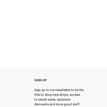
SIGN UP
Sign up to our newsletter to be the
first to shop new drops, access
to secret sales, exclusive
discounts and more good stuff.