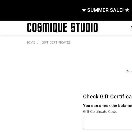
★ SUMMER SALE! ★
HOME
GIFT CERTIFICATES
Pur
Check Gift Certific
You can check the balance o
Gift Certificate Code