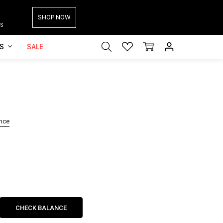
SHOP NOW
S
ES
SALE
ance