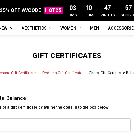
03
10
47
57
25% OFF W/CODE:
HOT25
DAYS
HOURS
MINUTES
SECOND
NEW IN
FAQ
ABOUT US
CUSTOMER REVIEWS
TRACK MY ORDER
PRIVACY POLICY
REFUNDS & RETURNS
SHIPPING / DELIVERY
TERMS OF SERVICE
CONTACT US
BLOG
AESTHETICS
WOMEN
MEN
ACCESSORI
GIFT CERTIFICATES
chase Gift Certificate
Redeem Gift Certificate
Check Gift Certificate Bal
ate Balance
f a gift certificate by typing the code in to the box below.