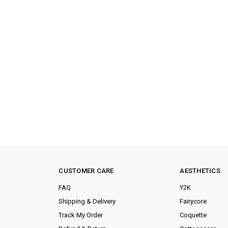
CUSTOMER CARE
AESTHETICS
FAQ
Y2K
Shipping & Delivery
Fairycore
Track My Order
Coquette