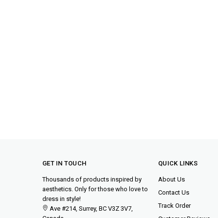
GET IN TOUCH
QUICK LINKS
Thousands of products inspired by
About Us
aesthetics. Only for those who love to
Contact Us
dress in style!
Track Order
Ave #214, Surrey, BC V3Z 3V7,