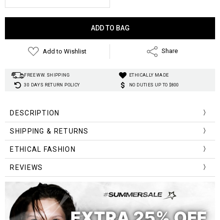
Current
Stock:
Add to Wishlist
Share
FREE WW. SHIPPING
ETHICALLY MADE
30 DAYS RETURN POLICY
NO DUTIES UP TO $800
DESCRIPTION
SHIPPING & RETURNS
ETHICAL FASHION
REVIEWS