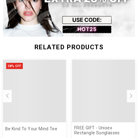
RELATED PRODUCTS
38% OFF
FREE GIFT - Unisex
Be Kind To Your Mind Tee
Rectangle Sunglasses