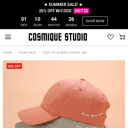
★ SUMMER SALE! ★
25% OFF W/CODE:
HOT25
01
10
44
26
SHOP NOW
DAYS
HOURS
MINUTES
SECONDS
HOME
HOME PAGE
FREE YOUR MIND UNISEX CAP
36% OFF