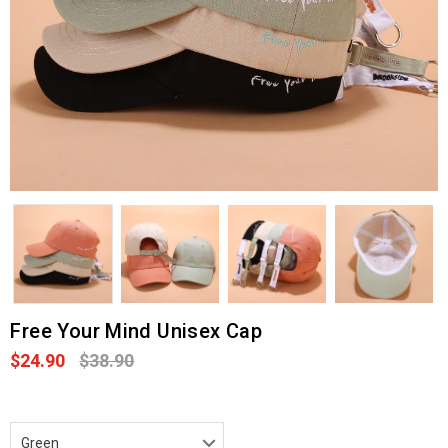
Free Your Mind Unisex Cap
$24.90
$38.90