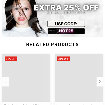
31.50-
24.41-
One Size
39.37-47.24
25.98
33.07
26.77
RELATED PRODUCTS
34% OFF
31% OFF