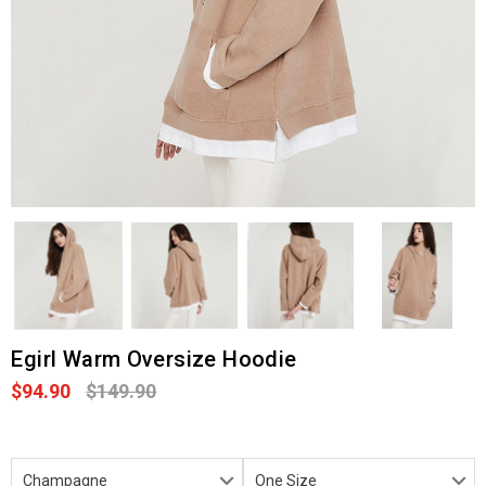
Egirl Warm Oversize Hoodie
$94.90
$149.90