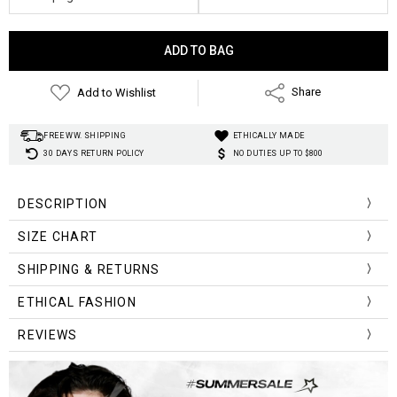
Current
Stock:
Add to Wishlist
Share
FREE WW. SHIPPING
ETHICALLY MADE
30 DAYS RETURN POLICY
NO DUTIES UP TO $800
DESCRIPTION
SIZE CHART
Size
Chest
Waist
Sleeve
SHIPPING & RETURNS
Length
(cm)
Width
Width
Length
ETHICAL FASHION
One Size
100-120
80-84
62-68
66.0
REVIEWS
Size
Chest
Waist
Sleeve
Length
(inch)
Width
Width
Length