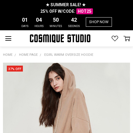
★ SUMMER SALE! ★
25% OFF W/CODE:
HOT25
01
04
50
42
SHOP NOW
DAYS
HOURS
MINUTES
SECONDS
HOME
HOME PAGE
EGIRL WARM OVERSIZE HOODIE
37% OFF