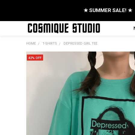
★ SUMMER SALE! ★
HOME
T-SHIRTS
DEPRESSED GIRL TEE
42% OFF