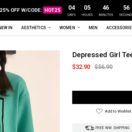
04
05
46
55
25% OFF W/CODE:
HOT25
DAYS
HOURS
MINUTES
SECOND
NEW IN
FAQ
ABOUT US
CUSTOMER REVIEWS
TRACK MY ORDER
PRIVACY POLICY
REFUNDS & RETURNS
SHIPPING / DELIVERY
TERMS OF SERVICE
CONTACT US
BLOG
AESTHETICS
WOMEN
MEN
ACCESSORI
Depressed Girl Te
$32.90
$56.90
Current
Stock:
Add to Wishlist
FREE WW. SHIPPING