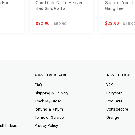
s For
Good Girls Go To Heaven
Support Your Lo
Bad Girls Go To
Gang Tee
Backstage Tee
$32.90
$28.90
$59.90
$45.9
CUSTOMER CARE
AESTHETICS
FAQ
Y2K
Shipping & Delivery
Fairycore
Track My Order
Coquette
Refund & Return
Cottagecore
Terms of Service
Grunge
tfit Ideas
Privacy Policy