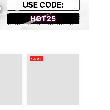
45% OFF