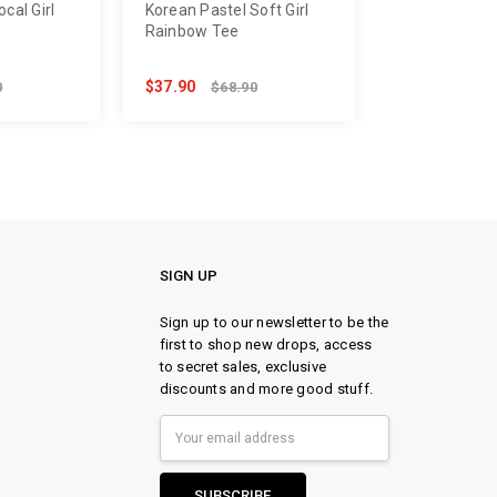
cal Girl
Korean Pastel Soft Girl
Rainbow Tee
$37.90
0
$68.90
SIGN UP
Sign up to our newsletter to be the
first to shop new drops, access
to secret sales, exclusive
discounts and more good stuff.
Email
Address