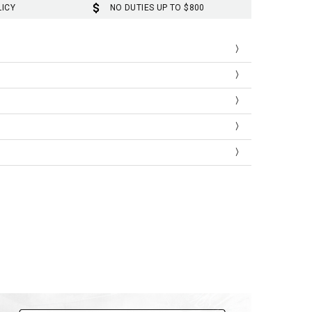
LICY
NO DUTIES UP TO $800
Length
Sleeve
67
22
Length
Sleeve
26.4
8.7