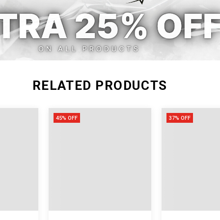
RELATED PRODUCTS
45% OFF
37% OFF