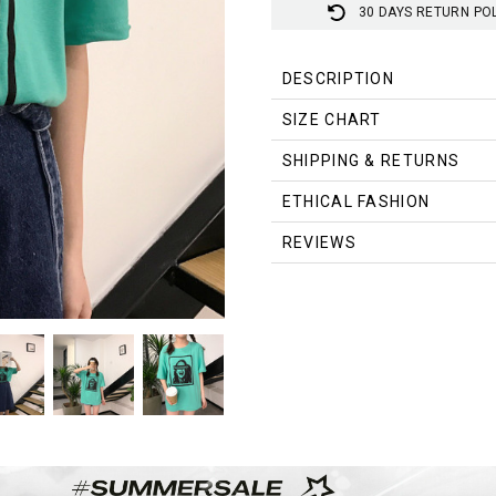
30 DAYS RETURN PO
DESCRIPTION
SIZE CHART
Measurement In CM
SHIPPING & RETURNS
Size
Shoulder
Chest
ETHICAL FASHION
Free
47
102
REVIEWS
Measurement In Inch
Size
Shoulder
Chest
Free
18.5
40.2