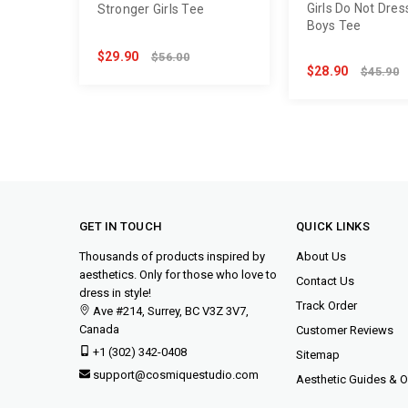
Girls Do Not Dres
Stronger Girls Tee
Boys Tee
$29.90
$56.00
$28.90
$45.90
GET IN TOUCH
QUICK LINKS
Thousands of products inspired by
About Us
aesthetics. Only for those who love to
Contact Us
dress in style!
Track Order
Ave #214, Surrey, BC V3Z 3V7,
Canada
Customer Reviews
+1 (302) 342-0408
Sitemap
support@cosmiquestudio.com
Aesthetic Guides & Ou