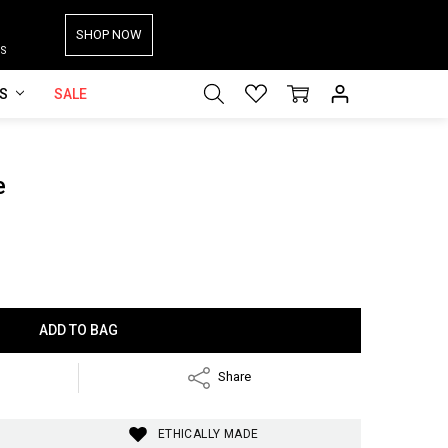
SHOP NOW
S
ES
SALE
e
Share
ETHICALLY MADE