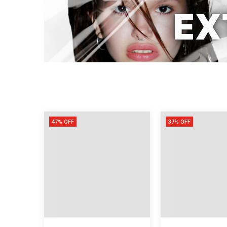
47% OFF
37% OFF