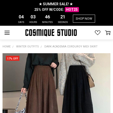
★ SUMMER SALE! ★
25% OFF W/CODE:
HOT25
04
03
46
21
SHOP NOW
DAYS
HOURS
MINUTES
SECONDS
HOME
WINTER OUTFITS
DARK ACADEMIA CORDUROY MIDI SKIRT
17% OFF