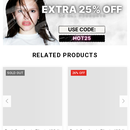
RELATED PRODUCTS
SOLD OUT
26% OFF