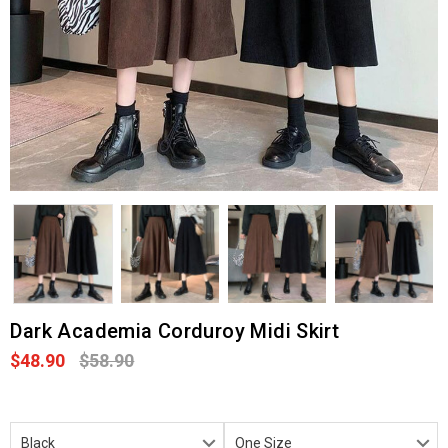
Dark Academia Corduroy Midi Skirt
$48.90
$58.90