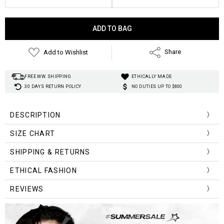
Current
Stock:
Add to Wishlist
Share
FREE WW. SHIPPING
ETHICALLY MADE
30 DAYS RETURN POLICY
NO DUTIES UP TO $800
DESCRIPTION
Material
:
Polyester
SIZE CHART
Fabric Type:
Corduroy
Length:
Midi
Size (cm)
Waist
Length
SHIPPING & RETURNS
Silhouette:
A-line
One Size
60-96
72
Style
:
Dark Academia
ETHICAL FASHION
REVIEWS
Size (inch)
Waist
Length
One Size
23.62-37.80
28.35