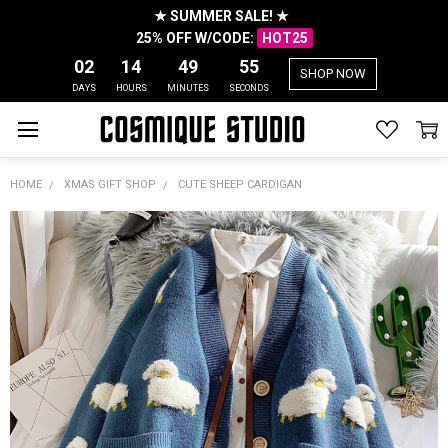
★ SUMMER SALE! ★
25% OFF W/CODE:
HOT25
02
14
49
55
SHOP NOW
DAYS
HOURS
MINUTES
SECONDS
HOME
XMAS GIFT SHOP
CUTE SHEEP CARDIGAN