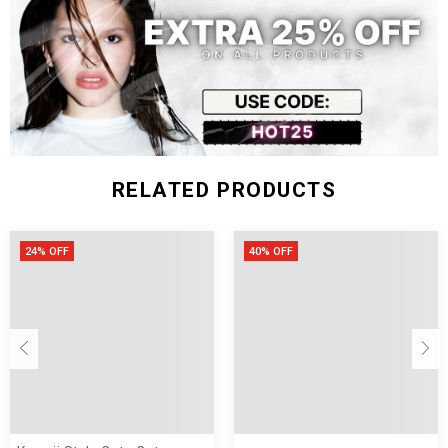
RELATED PRODUCTS
24% OFF
40% OFF