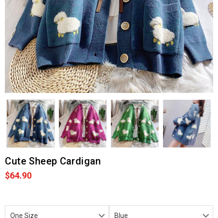
Cute Sheep Cardigan
$64.90