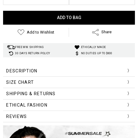
Current
Stock:
Add to Wishlist
Share
FREE WW. SHIPPING
ETHICALLY MADE
30 DAYS RETURN POLICY
NO DUTIES UP TO $800
DESCRIPTION
SIZE CHART
Size
Clothes
Sleeve
SHIPPING & RETURNS
Bust
Shoulder
Chart
Length
Length
ETHICAL FASHION
114cm/
61cm/
65cm/
45cm/
One Size
44.88inch
24.01inch
25.59inch
17.71inch
REVIEWS