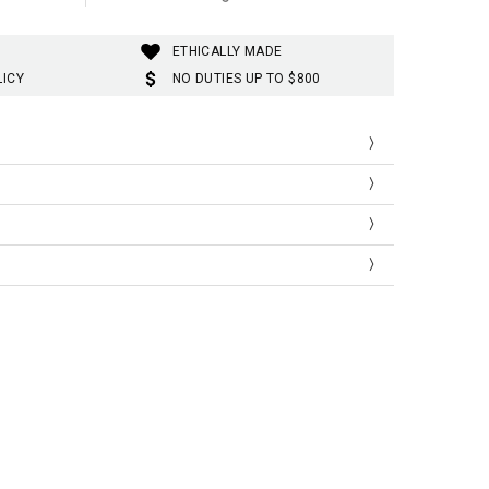
ETHICALLY MADE
LICY
NO DUTIES UP TO $800
Kuromi
mi