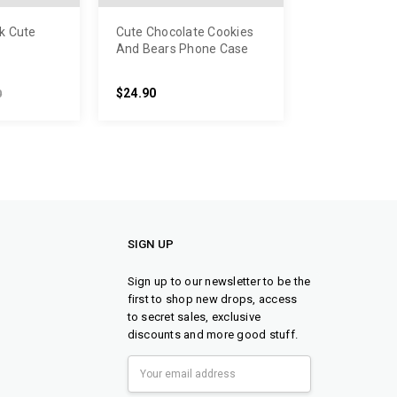
k Cute
Cute Chocolate Cookies
And Bears Phone Case
$24.90
0
SIGN UP
Sign up to our newsletter to be the
first to shop new drops, access
to secret sales, exclusive
discounts and more good stuff.
Email
Address