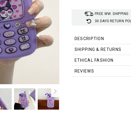
FREE WW. SHIPPING
30 DAYS RETURN PO
DESCRIPTION
SHIPPING & RETURNS
ETHICAL FASHION
REVIEWS
Aesthetic
Material:
Silicone
Design:
Cute Hearts, Objects
Style:
Sanrio Character - Kuro