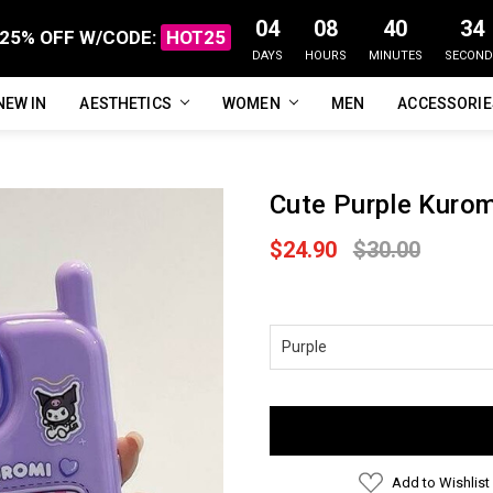
04
08
40
33
25% OFF W/CODE:
HOT25
DAYS
HOURS
MINUTES
SECOND
NEW IN
FAQ
ABOUT US
CUSTOMER REVIEWS
TRACK MY ORDER
PRIVACY POLICY
REFUNDS & RETURNS
SHIPPING / DELIVERY
TERMS OF SERVICE
CONTACT US
BLOG
AESTHETICS
WOMEN
MEN
ACCESSORI
Cute Purple Kuro
$24.90
$30.00
Current
Stock:
Add to Wishlist