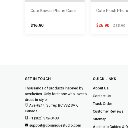
Cute Kawaii Phone Case
Cute Plush Phon
$16.90
$26.90
$35.90
GET IN TOUCH
QUICK LINKS
Thousands of products inspired by
About Us
aesthetics. Only for those who love to
Contact Us
dress in style!
Track Order
Ave #214, Surrey, BC V3Z 3V7,
Canada
Customer Reviews
+1 (302) 342-0408
Sitemap
support@cosmiquestudio.com
Aesthetic Guides & Ou