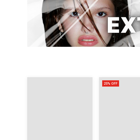
25% OFF