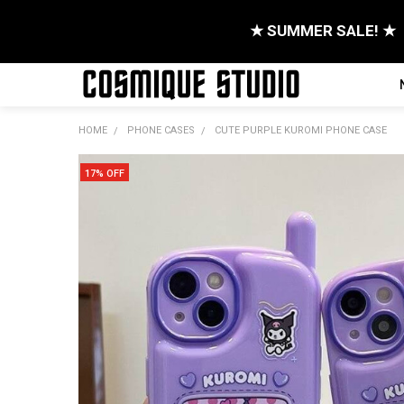
★ SUMMER SALE! ★
HOME
PHONE CASES
CUTE PURPLE KUROMI PHONE CASE
17% OFF