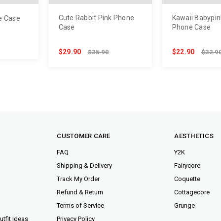
Cute Rabbit Pink Phone
Kawaii Babypin
e Case
Case
Phone Case
$29.90
$22.90
$35.90
$32.9
CUSTOMER CARE
AESTHETICS
FAQ
Y2K
Shipping & Delivery
Fairycore
Track My Order
Coquette
Refund & Return
Cottagecore
Terms of Service
Grunge
tfit Ideas
Privacy Policy