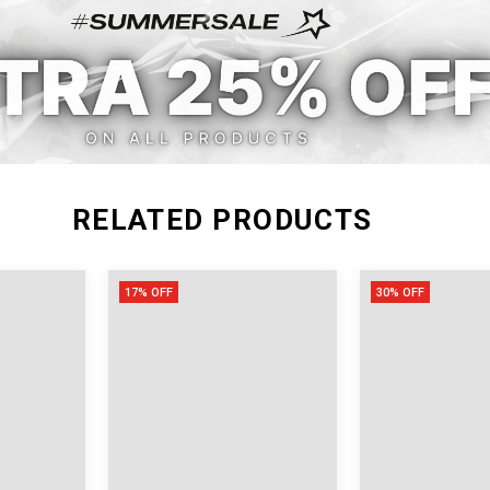
RELATED PRODUCTS
17% OFF
30% OFF