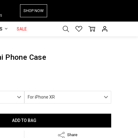
SHOP NOW
S
ES
SALE
mi Phone Case
Share