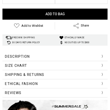
Current
Stock:
Add to Wishlist
Share
FREE WW. SHIPPING
ETHICALLY MADE
30 DAYS RETURN POLICY
NO DUTIES UP TO $800
DESCRIPTION
Material
:
Polyester, Spandex
SIZE CHART
Design:
Fleece
Decoration:
Lace-up sides
Size (cm)
Waist
Hip
Length
SHIPPING & RETURNS
Waist Type:
Adjustable and low waist
S
66
86
31
Style
:
Aesthetic
ETHICAL FASHION
M
70
90
32
REVIEWS
L
74
94
33