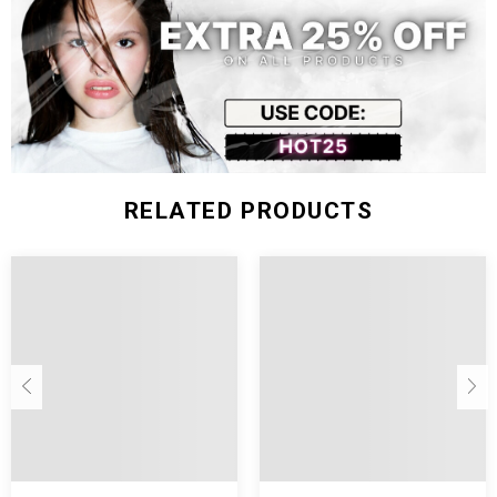
Size (inch)
Waist
Hip
Length
S
25.98
33.86
12.20
M
27.56
35.43
12.60
L
29.13
37.01
12.99
RELATED PRODUCTS