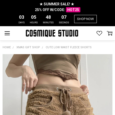
★ SUMMER SALE! ★
25% OFF W/CODE:
HOT25
03
05
48
07
SHOP NOW
DAYS
HOURS
MINUTES
SECONDS
HOME
XMAS GIFT SHOP
CUTE LOW WAIST FLEECE SHORTS