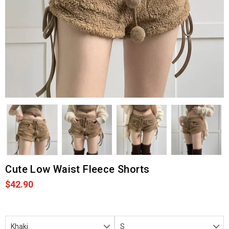
Cute Low Waist Fleece Shorts
$42.90