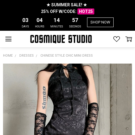
★ SUMMER SALE! ★
25% OFF W/CODE:
HOT25
03
04
14
57
SHOP NOW
DAYS
HOURS
MINUTES
SECONDS
HOME
DRESSES
CHINESE STYLE CHIC MINI DRESS