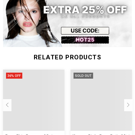
Size (inch)
Bust
Waist
Length
Hip
Sleeve Length
S
29.13
25.98
29.13
34.65
14.96
M
30.71
27.56
29.92
36.22
15.35
L
32.28
29.13
30.71
37.80
15.75
RELATED PRODUCTS
36% OFF
SOLD OUT