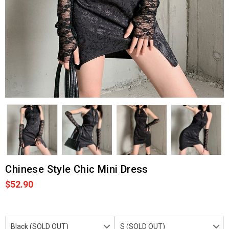
Chinese Style Chic Mini Dress
$52.90