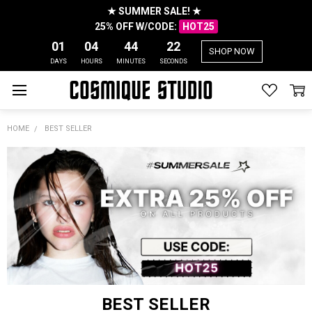
★ SUMMER SALE! ★
25% OFF W/CODE:
HOT25
01
04
44
22
SHOP NOW
DAYS
HOURS
MINUTES
SECONDS
HOME
BEST SELLER
BEST SELLER