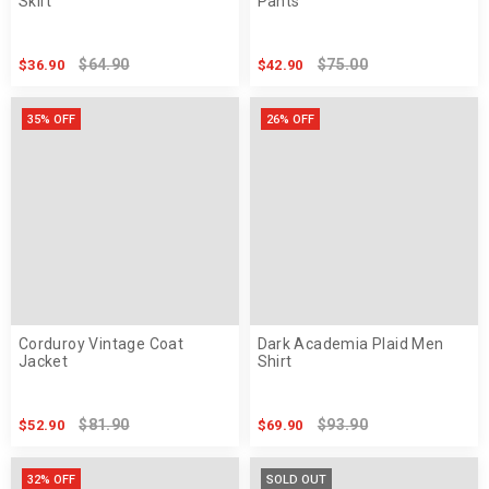
Skirt
Pants
$64.90
$75.00
$36.90
$42.90
35% OFF
26% OFF
Corduroy Vintage Coat
Dark Academia Plaid Men
Jacket
Shirt
$81.90
$93.90
$52.90
$69.90
32% OFF
SOLD OUT