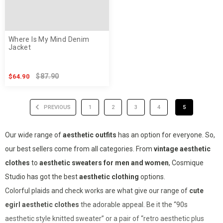
Where Is My Mind Denim
Jacket
$87.90
$64.90
PREVIOUS
1
2
3
4
5
Our wide range of
aesthetic outfits
has an option for everyone. So,
our best sellers come from all categories. From
vintage aesthetic
clothes
to
aesthetic sweaters for men and women
, Cosmique
Studio has got the best
aesthetic clothing
options.
Colorful plaids and check works are what give our range of
cute
egirl
aesthetic clothes
the adorable appeal. Be it the “90s
aesthetic style knitted sweater” or a pair of “retro aesthetic plus