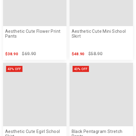
Aesthetic Cute Flower Print
Aesthetic Cute Mini School
Pants
Skirt
$69.90
$58.90
$38.90
$48.90
43% OFF
43% OFF
Aesthetic Cute Egirl School
Black Pentagram Stretch