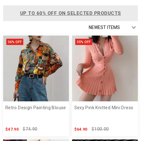
UP TO 60% OFF ON SELECTED PRODUCTS
36% OFF
35% OFF
Retro Design Painting Blouse
Sexy Pink Knitted Mini Dress
$74.90
$100.00
$47.90
$64.90