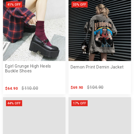
41% OFF
33% OFF
Egirl Grunge High Heels
Demon Print Demin Jacket
Buckle Shoes
$104.90
$69.90
$110.00
$64.90
44% OFF
17% OFF