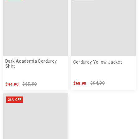
Dark Academia Corduroy
Corduroy Yellow Jacket
Shirt
$94.90
$68.90
$65.90
$44.90
26% OFF