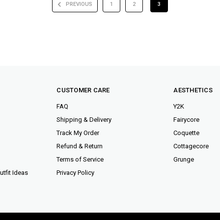
PREVIOUS
1
2
3
CUSTOMER CARE
AESTHETICS
FAQ
Y2K
Shipping & Delivery
Fairycore
Track My Order
Coquette
Refund & Return
Cottagecore
Terms of Service
Grunge
tfit Ideas
Privacy Policy