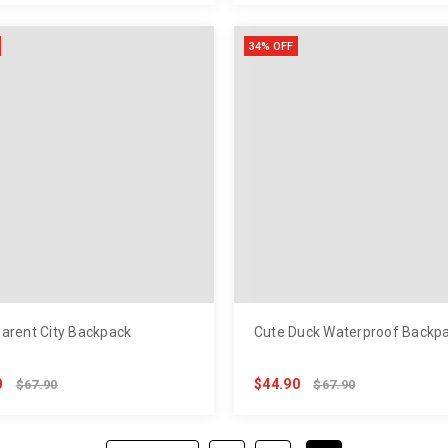
34% OFF
arent City Backpack
Cute Duck Waterproof Backp
0
$44.90
$67.90
$67.90