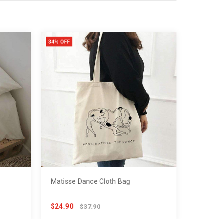
34% OFF
Matisse Dance Cloth Bag
$24.90
$37.90