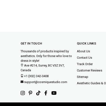
GET IN TOUCH
QUICK LINKS
Thousands of products inspired by
About Us
aesthetics. Only for those who love to
Contact Us
dress in style!
Track Order
Ave #214, Surrey, BC V3Z 3V7,
Canada
Customer Reviews
+1 (302) 342-0408
Sitemap
support@cosmiquestudio.com
Aesthetic Guides & Ou