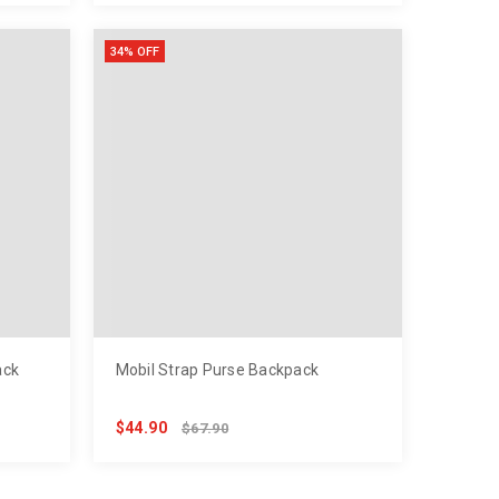
34% OFF
ack
Mobil Strap Purse Backpack
$44.90
$67.90