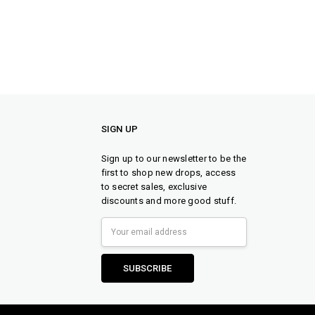
SIGN UP
Sign up to our newsletter to be the
first to shop new drops, access
to secret sales, exclusive
discounts and more good stuff.
Email
Address