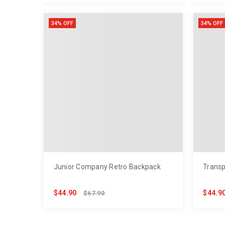
34% OFF
34% OFF
Junior Company Retro Backpack
Transp
$44.90
$44.9
$67.90