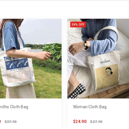
34% OFF
iths Cloth Bag
Woman Cloth Bag
0
$24.90
$37.90
$37.90