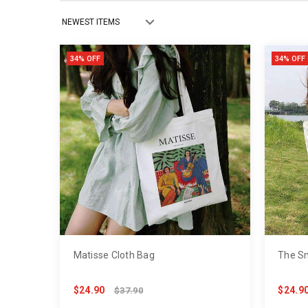
34% OFF
34% OFF
Matisse Cloth Bag
The Sm
$24.90
$24.9
$37.90