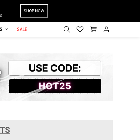
SHOP NOW
S
ES
SALE
CTS