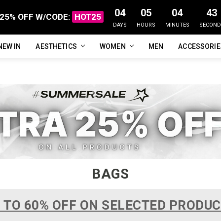
04
05
04
42
25% OFF W/CODE:
HOT25
DAYS
HOURS
MINUTES
SECOND
NEW IN
FAQ
ABOUT US
CUSTOMER REVIEWS
TRACK MY ORDER
PRIVACY POLICY
REFUNDS & RETURNS
SHIPPING / DELIVERY
TERMS OF SERVICE
CONTACT US
BLOG
AESTHETICS
WOMEN
MEN
ACCESSORI
BAGS
 TO 60% OFF ON SELECTED PRODU