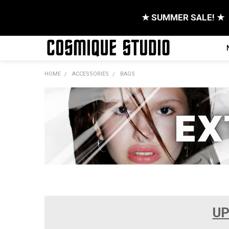
★ SUMMER SALE! ★
HOME
ACCESSORIES
BAGS
UP