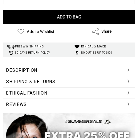
Current
Stock:
Add to Wishlist
Share
FREE WW. SHIPPING
ETHICALLY MADE
30 DAYS RETURN POLICY
NO DUTIES UP TO $800
DESCRIPTION
SHIPPING & RETURNS
ETHICAL FASHION
REVIEWS