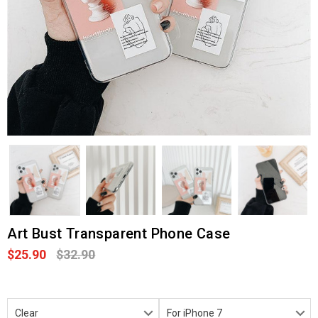
Art Bust Transparent Phone Case
$25.90
$32.90