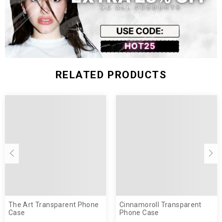
RELATED PRODUCTS
The Art Transparent Phone
Cinnamoroll Transparent
Case
Phone Case