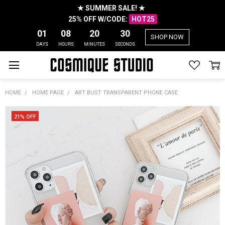
★ SUMMER SALE! ★
25% OFF W/CODE:
HOT25
01
08
20
30
SHOP NOW
DAYS
HOURS
MINUTES
SECONDS
HOME
HOME PAGE
ART BUST TRANSPARENT PHONE CASE
21% OFF