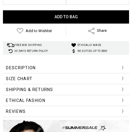
Current
Stock:
Add to Wishlist
Share
FREE WW. SHIPPING
ETHICALLY MADE
30 DAYS RETURN POLICY
NO DUTIES UP TO $800
DESCRIPTION
Gender:
SIZE CHART
Item Type:
Material:
Size (cm)
Length
Waist
Hip
Leg Cuff
SHIPPING & RETURNS
Length:
S
35
66
103
63
Wash:
ETHICAL FASHION
Closure Type:
M
37
70
107
65
REVIEWS
Waist Type:
Decoration:
L
39
74
110
69
Decoration:
Fabric Type: