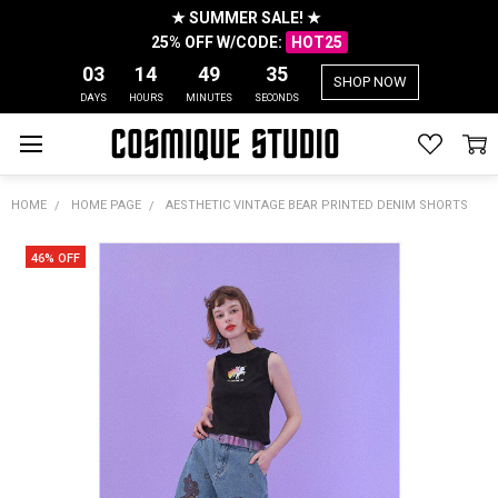
★ SUMMER SALE! ★
25% OFF W/CODE:
HOT25
03
14
49
35
SHOP NOW
DAYS
HOURS
MINUTES
SECONDS
HOME
HOME PAGE
AESTHETIC VINTAGE BEAR PRINTED DENIM SHORTS
46% OFF