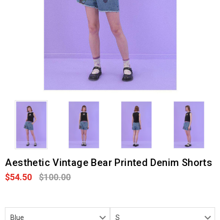
Aesthetic Vintage Bear Printed Denim Shorts
$54.50
$100.00