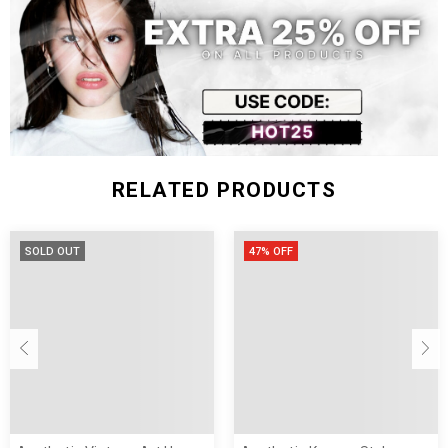
Fit Type:
Jeans Style:
Style:
RELATED PRODUCTS
SOLD OUT
47% OFF