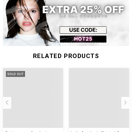
122
48
62-75
XL
74 cm
61 cm
cm
inch
kg
RELATED PRODUCTS
SOLD OUT