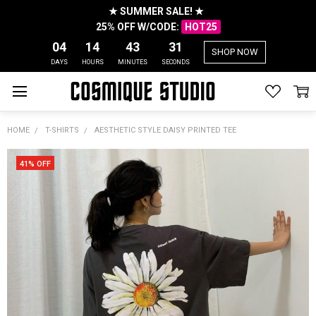
★ SUMMER SALE! ★
25% OFF W/CODE:
HOT25
04
14
43
31
SHOP NOW
DAYS
HOURS
MINUTES
SECONDS
HOME
T-SHIRTS
AESTHETIC STYLE DAISY PRINTED TEE
41% OFF