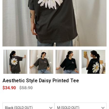
Aesthetic Style Daisy Printed Tee
$34.90
$58.90