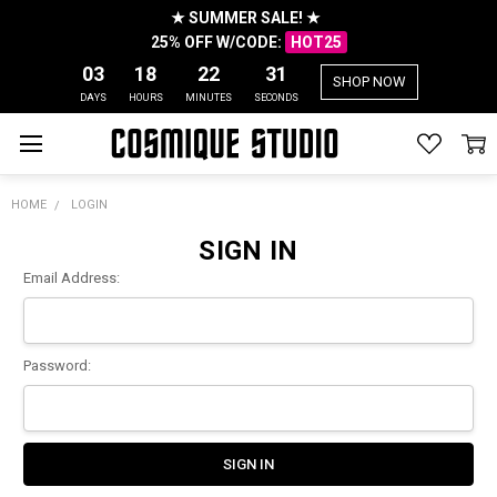
★ SUMMER SALE! ★
25% OFF W/CODE:
HOT25
03
18
22
31
SHOP NOW
DAYS
HOURS
MINUTES
SECONDS
HOME
LOGIN
SIGN IN
Email Address:
Password: