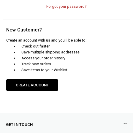
Forgot your password?
New Customer?
Create an account with us and you'll be able to:
Check out faster
Save multiple shipping addresses
Access your order history
Track new orders
Save items to your Wishlist
CREATE ACCOUNT
GET IN TOUCH