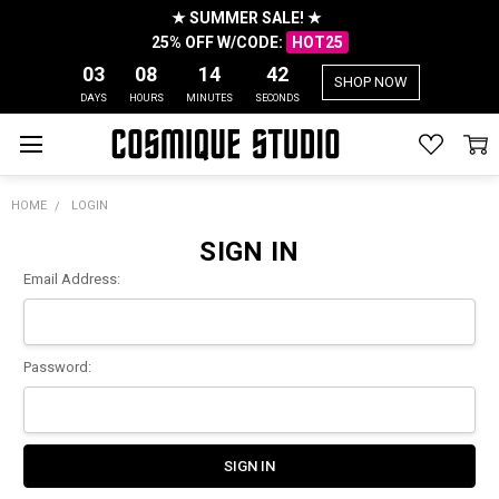
★ SUMMER SALE! ★
25% OFF W/CODE:
HOT25
03
08
14
42
SHOP NOW
DAYS
HOURS
MINUTES
SECONDS
HOME
LOGIN
SIGN IN
Email Address:
Password: