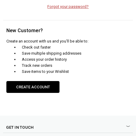
Forgot your password?
New Customer?
Create an account with us and you'll be able to:
Check out faster
Save multiple shipping addresses
Access your order history
Track new orders
Save items to your Wishlist
CREATE ACCOUNT
GET IN TOUCH