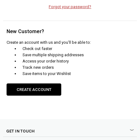
Forgot your password?
New Customer?
Create an account with us and you'll be able to:
Check out faster
Save multiple shipping addresses
Access your order history
Track new orders
Save items to your Wishlist
CREATE ACCOUNT
GET IN TOUCH