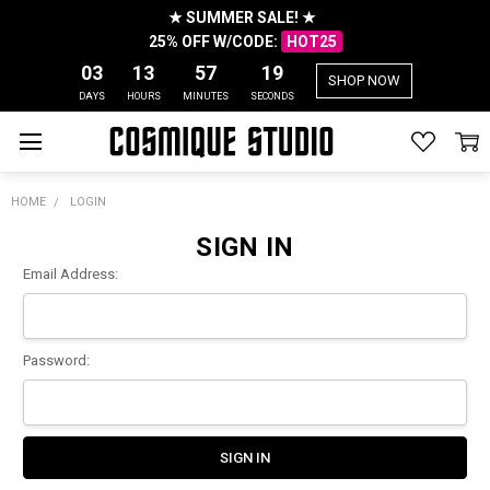
★ SUMMER SALE! ★
25% OFF W/CODE:
HOT25
03
13
57
19
SHOP NOW
DAYS
HOURS
MINUTES
SECONDS
HOME
LOGIN
SIGN IN
Email Address:
Password: