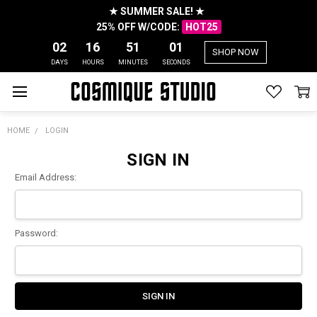
★ SUMMER SALE! ★
25% OFF W/CODE:
HOT25
02
16
51
01
SHOP NOW
DAYS
HOURS
MINUTES
SECONDS
HOME
LOGIN
SIGN IN
Email Address:
Password: