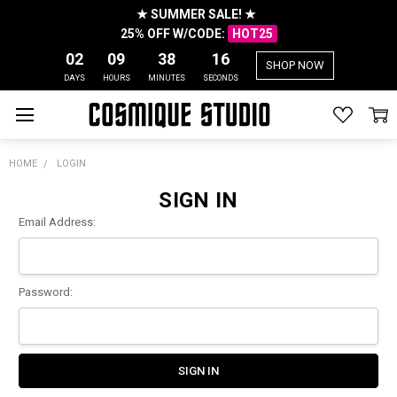
★ SUMMER SALE! ★
25% OFF W/CODE:
HOT25
02
09
38
16
SHOP NOW
DAYS
HOURS
MINUTES
SECONDS
HOME
LOGIN
SIGN IN
Email Address:
Password: