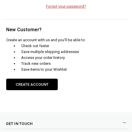
Forgot your password?
New Customer?
Create an account with us and you'll be able to:
Check out faster
Save multiple shipping addresses
Access your order history
Track new orders
Save items to your Wishlist
CREATE ACCOUNT
GET IN TOUCH