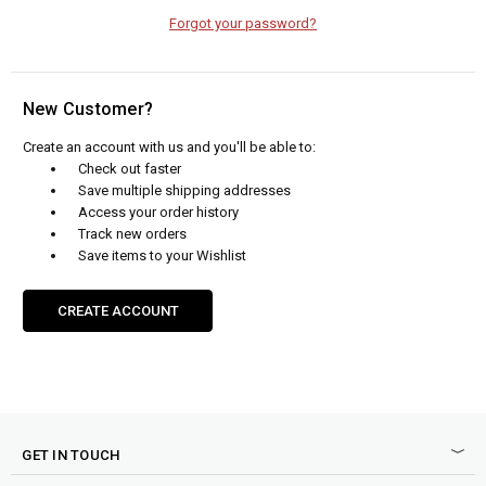
Forgot your password?
New Customer?
Create an account with us and you'll be able to:
Check out faster
Save multiple shipping addresses
Access your order history
Track new orders
Save items to your Wishlist
CREATE ACCOUNT
GET IN TOUCH