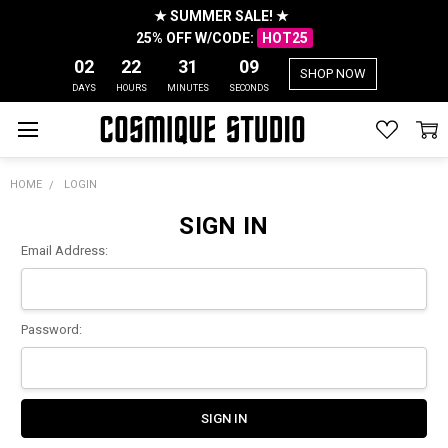
★ SUMMER SALE! ★
25% OFF W/CODE:
HOT25
02
22
31
09
SHOP NOW
DAYS
HOURS
MINUTES
SECONDS
HOME
LOGIN
SIGN IN
Email Address:
Password: