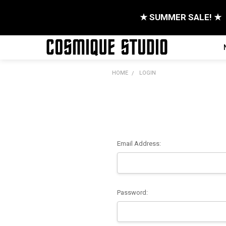
★ SUMMER SALE! ★
HOME
LOGIN
Email Address:
Password: