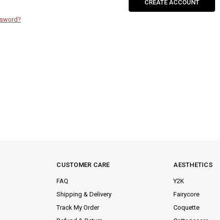
CREATE ACCOUNT
ssword?
CUSTOMER CARE
AESTHETICS
FAQ
Y2K
Shipping & Delivery
Fairycore
Track My Order
Coquette