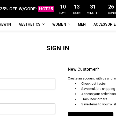
10
13
31
26
25% OFF W/CODE:
HOT25
DAYS
HOURS
MINUTES
SECOND
NEW IN
FAQ
ABOUT US
CUSTOMER REVIEWS
TRACK MY ORDER
PRIVACY POLICY
REFUNDS & RETURNS
SHIPPING / DELIVERY
TERMS OF SERVICE
CONTACT US
BLOG
AESTHETICS
WOMEN
MEN
ACCESSORI
SIGN IN
New Customer?
Create an account with us and you
Check out faster
Save multiple shippin
Access your order hist
Track new orders
Save items to your Wish