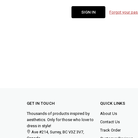
Forgot your pa
GET IN TOUCH
QUICK LINKS
Thousands of products inspired by
About Us
aesthetics. Only for those who love to
Contact Us
dress in style!
Track Order
Ave #214, Surrey, BC V3Z 3V7,