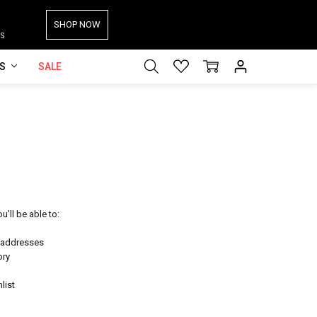
SHOP NOW
S
ES
SALE
'll be able to:
g addresses
ory
list