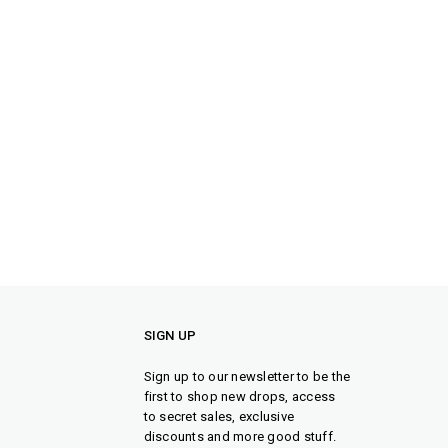
SIGN UP
Sign up to our newsletter to be the
first to shop new drops, access
to secret sales, exclusive
discounts and more good stuff.