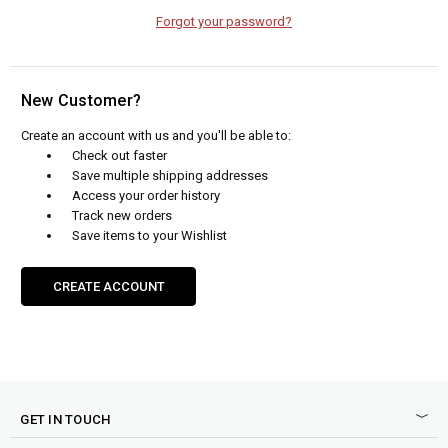
Forgot your password?
New Customer?
Create an account with us and you'll be able to:
Check out faster
Save multiple shipping addresses
Access your order history
Track new orders
Save items to your Wishlist
CREATE ACCOUNT
GET IN TOUCH