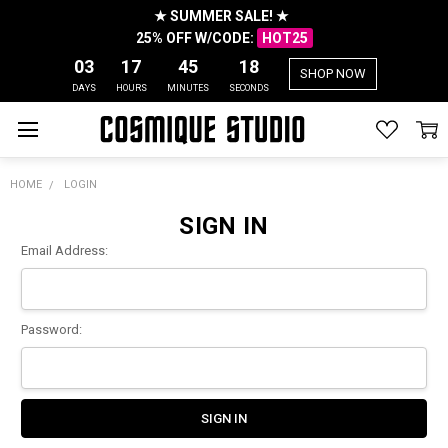
★ SUMMER SALE! ★
25% OFF W/CODE:
HOT25
03
17
45
18
SHOP NOW
DAYS
HOURS
MINUTES
SECONDS
HOME
LOGIN
SIGN IN
Email Address:
Password: