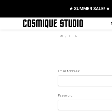
★ SUMMER SALE! ★
HOME
LOGIN
Email Address:
Password: