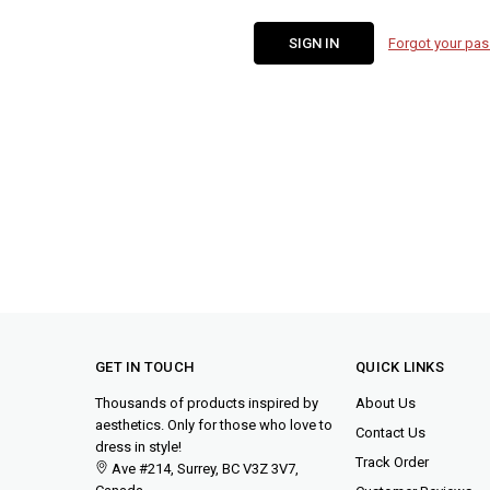
Forgot your pa
GET IN TOUCH
QUICK LINKS
Thousands of products inspired by
About Us
aesthetics. Only for those who love to
Contact Us
dress in style!
Track Order
Ave #214, Surrey, BC V3Z 3V7,