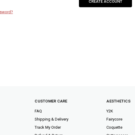
CREATE ACCOUNT
ssword?
CUSTOMER CARE
AESTHETICS
FAQ
Y2K
Shipping & Delivery
Fairycore
Track My Order
Coquette