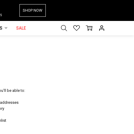
SHOP NOW
S
ES
SALE
'll be able to:
g addresses
ory
list