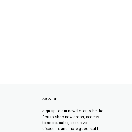
SIGN UP
Sign up to our newsletter to be the
first to shop new drops, access
to secret sales, exclusive
discounts and more good stuff.