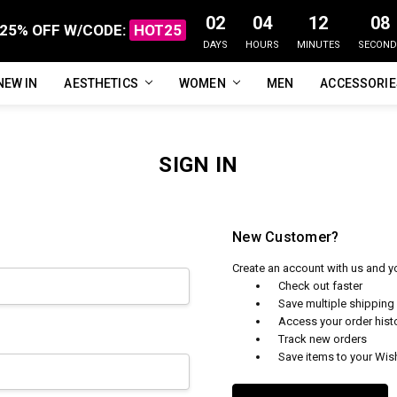
02
04
12
08
25% OFF W/CODE:
HOT25
DAYS
HOURS
MINUTES
SECOND
NEW IN
FAQ
ABOUT US
CUSTOMER REVIEWS
TRACK MY ORDER
PRIVACY POLICY
REFUNDS & RETURNS
SHIPPING / DELIVERY
TERMS OF SERVICE
CONTACT US
BLOG
AESTHETICS
WOMEN
MEN
ACCESSORI
SIGN IN
New Customer?
Create an account with us and you
Check out faster
Save multiple shippin
Access your order hist
Track new orders
Save items to your Wish