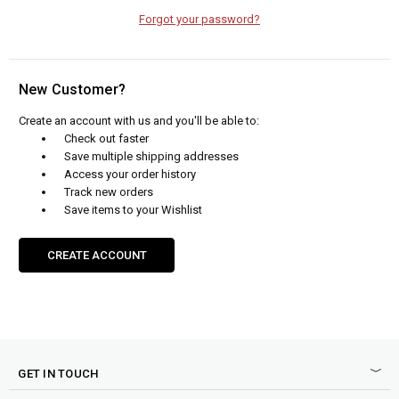
Forgot your password?
New Customer?
Create an account with us and you'll be able to:
Check out faster
Save multiple shipping addresses
Access your order history
Track new orders
Save items to your Wishlist
CREATE ACCOUNT
GET IN TOUCH