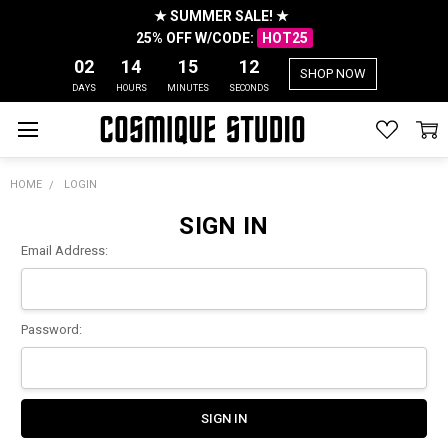
★ SUMMER SALE! ★
25% OFF W/CODE:
HOT25
02
14
15
12
SHOP NOW
DAYS
HOURS
MINUTES
SECONDS
HOME
LOGIN
SIGN IN
Email Address:
Password: