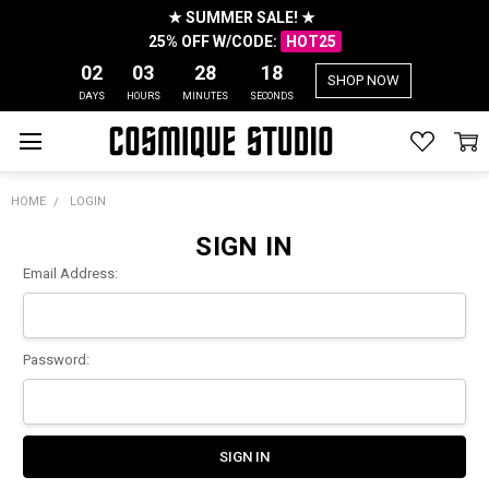
★ SUMMER SALE! ★
25% OFF W/CODE:
HOT25
02
03
28
18
SHOP NOW
DAYS
HOURS
MINUTES
SECONDS
HOME
LOGIN
SIGN IN
Email Address:
Password: