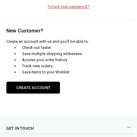
Forgot your password?
New Customer?
Create an account with us and you'll be able to:
Check out faster
Save multiple shipping addresses
Access your order history
Track new orders
Save items to your Wishlist
CREATE ACCOUNT
GET IN TOUCH