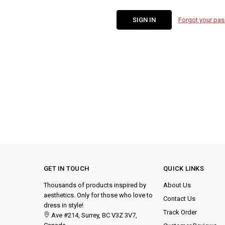
Forgot your pa
GET IN TOUCH
QUICK LINKS
Thousands of products inspired by
About Us
aesthetics. Only for those who love to
Contact Us
dress in style!
Track Order
Ave #214, Surrey, BC V3Z 3V7,