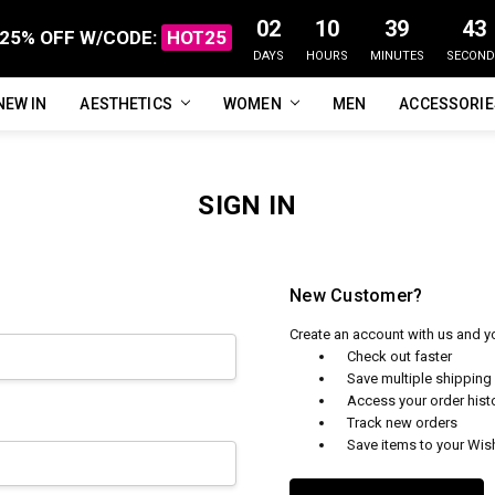
02
10
39
43
25% OFF W/CODE:
HOT25
DAYS
HOURS
MINUTES
SECOND
NEW IN
FAQ
ABOUT US
CUSTOMER REVIEWS
TRACK MY ORDER
PRIVACY POLICY
REFUNDS & RETURNS
SHIPPING / DELIVERY
TERMS OF SERVICE
CONTACT US
BLOG
AESTHETICS
WOMEN
MEN
ACCESSORI
SIGN IN
New Customer?
Create an account with us and you
Check out faster
Save multiple shippin
Access your order hist
Track new orders
Save items to your Wish