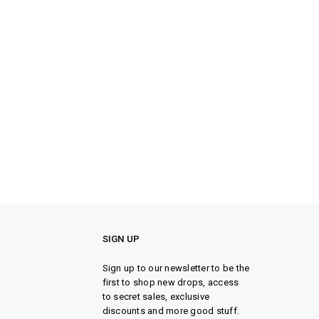
SIGN UP
Sign up to our newsletter to be the
first to shop new drops, access
to secret sales, exclusive
discounts and more good stuff.