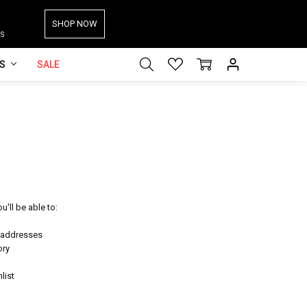
SHOP NOW
S
ES
SALE
'll be able to:
g addresses
ory
list