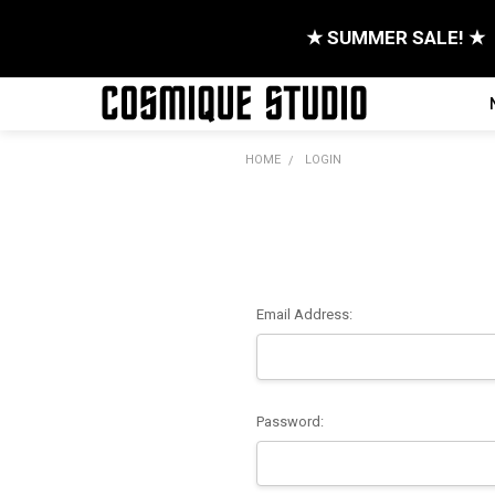
★ SUMMER SALE! ★
HOME
LOGIN
Email Address:
Password: