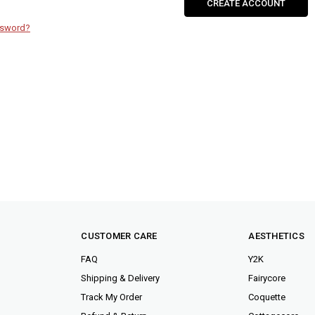
CREATE ACCOUNT
ssword?
CUSTOMER CARE
AESTHETICS
FAQ
Y2K
Shipping & Delivery
Fairycore
Track My Order
Coquette