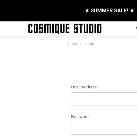
★ SUMMER SALE! ★
HOME
LOGIN
Email Address:
Password: