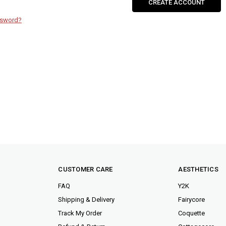
CREATE ACCOUNT
ssword?
CUSTOMER CARE
AESTHETICS
FAQ
Y2K
Shipping & Delivery
Fairycore
Track My Order
Coquette