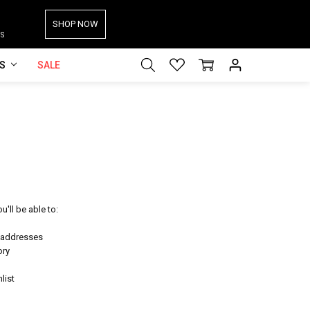
SHOP NOW
S
ES
SALE
'll be able to:
g addresses
ory
list