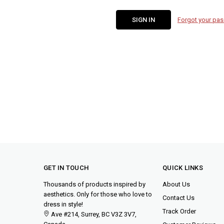
Forgot your pa
GET IN TOUCH
QUICK LINKS
Thousands of products inspired by
About Us
aesthetics. Only for those who love to
Contact Us
dress in style!
Track Order
Ave #214, Surrey, BC V3Z 3V7,