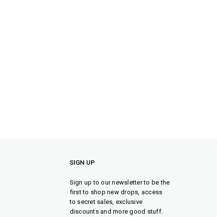
SIGN UP
Sign up to our newsletter to be the
first to shop new drops, access
to secret sales, exclusive
discounts and more good stuff.