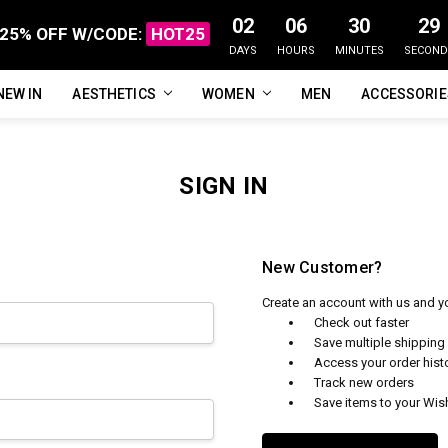
02
06
30
29
25% OFF W/CODE:
HOT25
DAYS
HOURS
MINUTES
SECOND
NEW IN
FAQ
ABOUT US
CUSTOMER REVIEWS
TRACK MY ORDER
PRIVACY POLICY
REFUNDS & RETURNS
SHIPPING / DELIVERY
TERMS OF SERVICE
CONTACT US
BLOG
AESTHETICS
WOMEN
MEN
ACCESSORI
SIGN IN
New Customer?
Create an account with us and you
Check out faster
Save multiple shippin
Access your order hist
Track new orders
Save items to your Wish