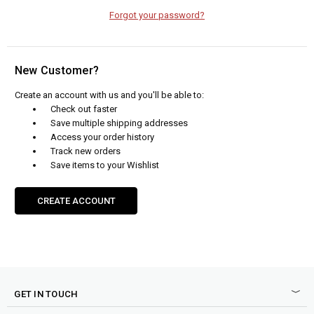
Forgot your password?
New Customer?
Create an account with us and you'll be able to:
Check out faster
Save multiple shipping addresses
Access your order history
Track new orders
Save items to your Wishlist
CREATE ACCOUNT
GET IN TOUCH