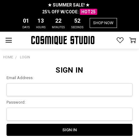
★ SUMMER SALE! ★
25% OFF W/CODE:
HOT25
01
13
22
52
SHOP NOW
DAYS
HOURS
MINUTES
SECONDS
HOME
LOGIN
SIGN IN
Email Address:
Password: