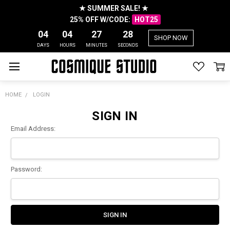
★ SUMMER SALE! ★
25% OFF W/CODE:
HOT25
04
04
27
28
SHOP NOW
DAYS
HOURS
MINUTES
SECONDS
HOME
LOGIN
SIGN IN
Email Address:
Password: