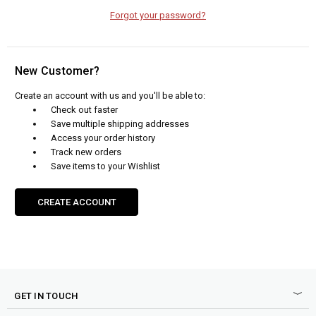
Forgot your password?
New Customer?
Create an account with us and you'll be able to:
Check out faster
Save multiple shipping addresses
Access your order history
Track new orders
Save items to your Wishlist
CREATE ACCOUNT
GET IN TOUCH