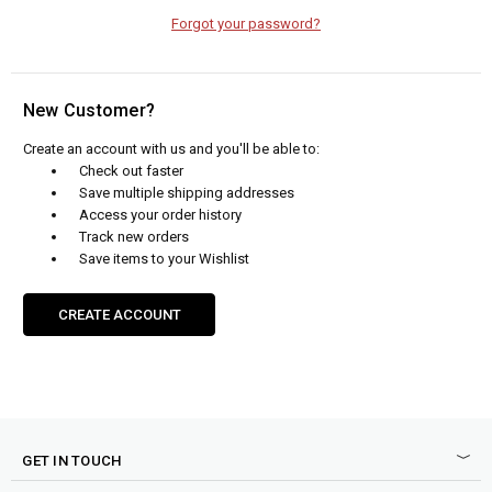
Forgot your password?
New Customer?
Create an account with us and you'll be able to:
Check out faster
Save multiple shipping addresses
Access your order history
Track new orders
Save items to your Wishlist
CREATE ACCOUNT
GET IN TOUCH