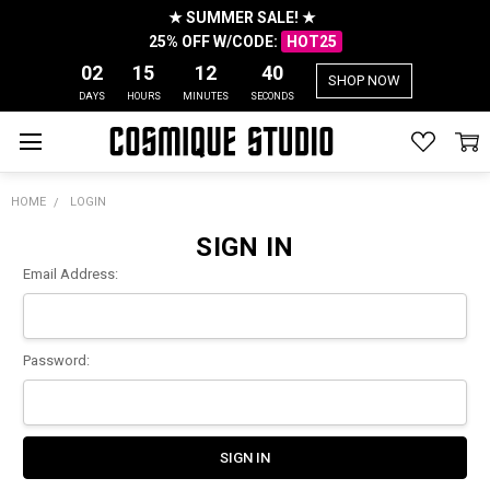
★ SUMMER SALE! ★
25% OFF W/CODE:
HOT25
02
15
12
40
SHOP NOW
DAYS
HOURS
MINUTES
SECONDS
HOME
LOGIN
SIGN IN
Email Address:
Password: