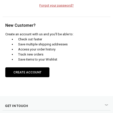
Forgot your password?
New Customer?
Create an account with us and you'll be able to:
Check out faster
Save multiple shipping addresses
Access your order history
Track new orders
Save items to your Wishlist
CREATE ACCOUNT
GET IN TOUCH