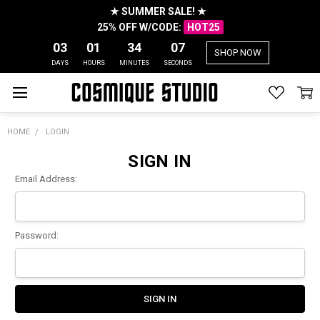
★ SUMMER SALE! ★
25% OFF W/CODE:
HOT25
03
01
34
07
SHOP NOW
DAYS
HOURS
MINUTES
SECONDS
HOME
LOGIN
SIGN IN
Email Address:
Password: