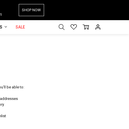
SHOP NOW
S
ES
SALE
'll be able to:
g addresses
ory
list