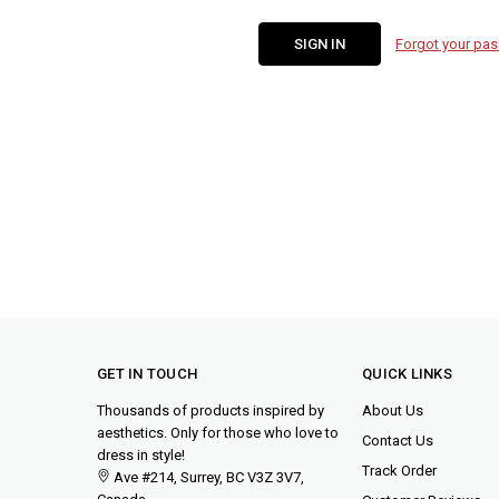
Forgot your pa
GET IN TOUCH
QUICK LINKS
Thousands of products inspired by
About Us
aesthetics. Only for those who love to
Contact Us
dress in style!
Track Order
Ave #214, Surrey, BC V3Z 3V7,