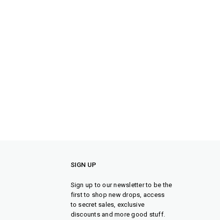
SIGN UP
Sign up to our newsletter to be the
first to shop new drops, access
to secret sales, exclusive
discounts and more good stuff.