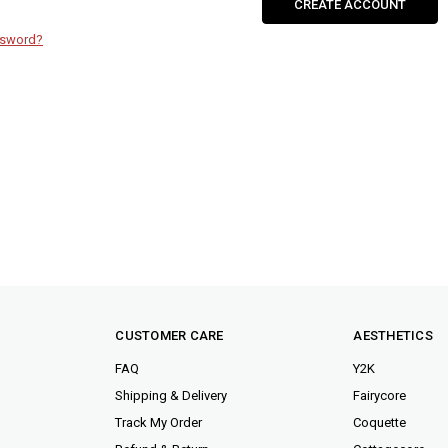
CREATE ACCOUNT
ssword?
CUSTOMER CARE
AESTHETICS
FAQ
Y2K
Shipping & Delivery
Fairycore
Track My Order
Coquette