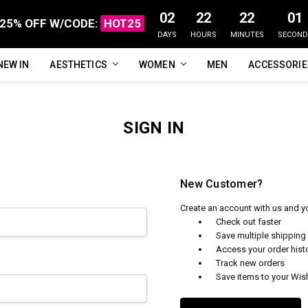
02
22
22
01
25% OFF W/CODE:
HOT25
DAYS
HOURS
MINUTES
SECOND
NEW IN
FAQ
ABOUT US
CUSTOMER REVIEWS
TRACK MY ORDER
PRIVACY POLICY
REFUNDS & RETURNS
SHIPPING / DELIVERY
TERMS OF SERVICE
CONTACT US
BLOG
AESTHETICS
WOMEN
MEN
ACCESSORI
SIGN IN
New Customer?
Create an account with us and you
Check out faster
Save multiple shippin
Access your order hist
Track new orders
Save items to your Wish