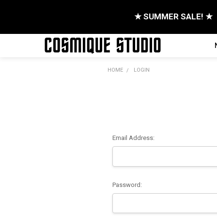
★ SUMMER SALE! ★
HOME
LOGIN
Email Address:
Password: