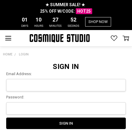
★ SUMMER SALE! ★
25% OFF W/CODE:
HOT25
01
10
27
52
SHOP NOW
DAYS
HOURS
MINUTES
SECONDS
HOME
LOGIN
SIGN IN
Email Address:
Password: