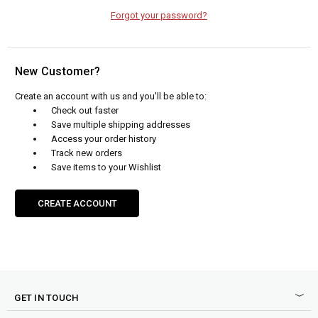
Forgot your password?
New Customer?
Create an account with us and you'll be able to:
Check out faster
Save multiple shipping addresses
Access your order history
Track new orders
Save items to your Wishlist
CREATE ACCOUNT
GET IN TOUCH